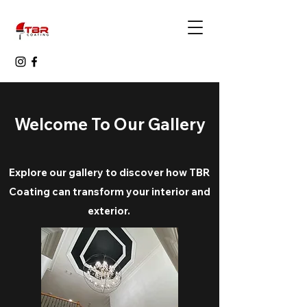
Welcome To Our Gallery
Explore our gallery to discover how TBR
Coating can transform your interior and
exterior.